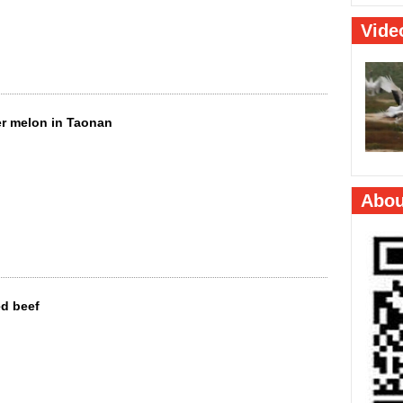
er melon in Taonan
ed beef