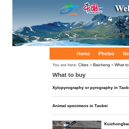
Home
Photos
Ne
You are here:
Cities
>
Baicheng
>
What to
What to buy
Xylopyrography or pyrography in Taob
Animal specimens in Taobei
Kuizhongbao