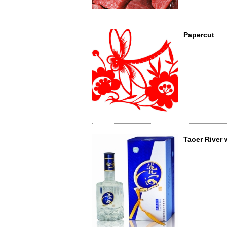
Papercut
Taoer River 