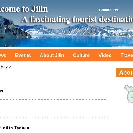
Contact Us
ws
Events
About Jilin
Culture
Video
Trave
 buy
>
ei
 oil in Taonan