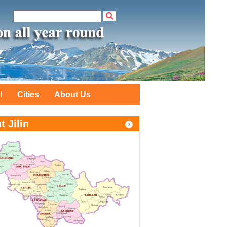
l
Cities
About Us