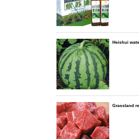
Heishui wat
Grassland r