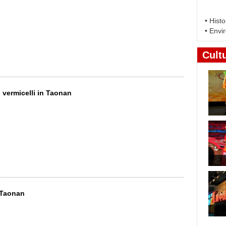
vermicelli in Taonan
n Taonan