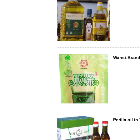
Wansi-Brand 
Perilla oil i